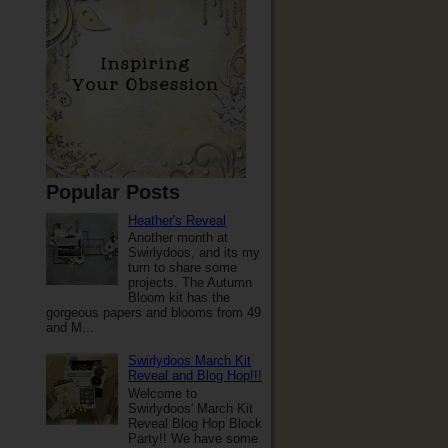
Popular Posts
Heather's Reveal
Another month at
Swirlydoos, and its my
turn to share some
projects. The Autumn
Bloom kit has the
gorgeous papers and blooms from 49
and M...
Swirlydoos March Kit
Reveal and Blog Hop!!!
Welcome to
Swirlydoos' March Kit
Reveal Blog Hop Block
Party!! We have some