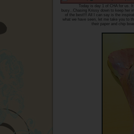
Today is day 1 of CHA for us. I
busy...Chasing Krissy down to keep her in o
of the best!!! All I can say is the insp
what we have seen, let me take you to th
their paper and chip boa