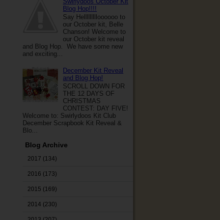
Swirlydoos October Kit
Blog Hop!!!!
Say Hellllllllloooooo to
our October kit, Belle
Chanson! Welcome to
our October kit reveal
and Blog Hop. We have some new
and exciting...
December Kit Reveal
and Blog Hop!
SCROLL DOWN FOR
THE 12 DAYS OF
CHRISTMAS
CONTEST: DAY FIVE!
Welcome to: Swirlydoos Kit Club
December Scrapbook Kit Reveal &
Blo...
Blog Archive
2017
(134)
2016
(173)
2015
(169)
2014
(230)
2013
(207)