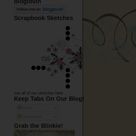
bloglovin
Scrapbook Sketches
see all of our sketches here
Keep Tabs On Our Blog!
Posts
Comments
Grab the Blinkie!