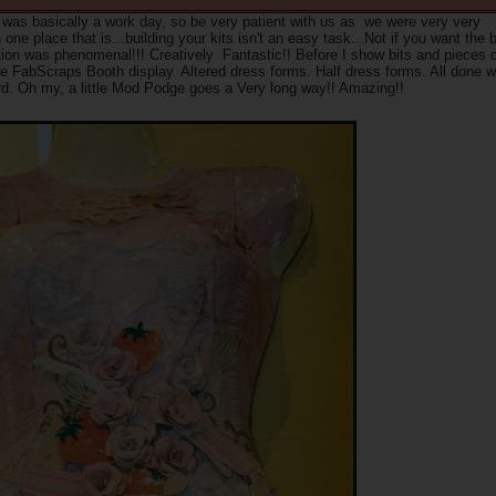
t was basically a work day, so be very patient with us as we were very very
ne place that is...building your kits isn't an easy task...Not if you want the 
iration was phenomenal!!! Creatively Fantastic!! Before I show bits and pieces 
e FabScraps Booth display. Altered dress forms. Half dress forms. All done w
rd. Oh my, a little Mod Podge goes a Very long way!! Amazing!!