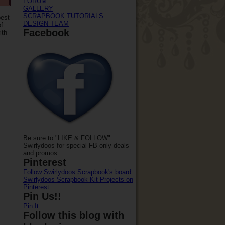
FORUM
GALLERY
SCRAPBOOK TUTORIALS
best
DESIGN TEAM
of
Facebook
ith
Be sure to "LIKE & FOLLOW"
Swirlydoos for special FB only deals
and promos
Pinterest
Follow Swirlydoos Scrapbook's board
Swirlydoos Scrapbook Kit Projects on
Pinterest.
Pin Us!!
Pin It
Follow this blog with