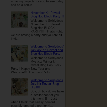
amazing projects for you to see today
and as a bonus...
November Kit Reveal
Blog Hop Block Party!!!!
Welcome to Swirlydoos
November Kit Reveal
Blog Hop BLOCK
PARTY!!! That's right,
we are having a party and you are all
invit...
Welcome to Swirlydoos'
January Kit Reveal and
Blog Hop Block Party
Welcome to Swirlydoos'
Mystical Winter kit
reveal Blog Hop Block
Party!! Happy New Year and
Welcome!!! This month's kit,...
Welcome to Swirlydoos
July Kit Reveal Blog
Hop!!!!
Boy, oh boy do we have
a stellar hop for you
this month!! Just
when I think that Krissy couldn't
possibly created a prettier ki...