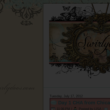
Tuesday, July 17, 2012
Day 1 CHA from Chica
11:06 PM
|
Posted by LISA
|