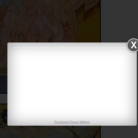
Facebook Popup Widget