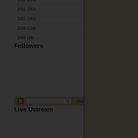
2012
(252)
2011
(181)
2010
(118)
2009
(38)
Followers
Live Ustream