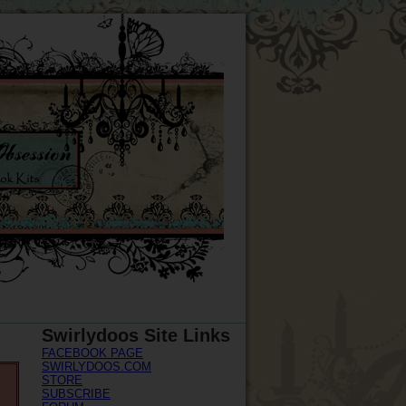
Swirlydoos Site Links
FACEBOOK PAGE
SWIRLYDOOS.COM
STORE
SUBSCRIBE