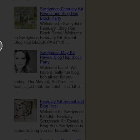
Swirlydoos February Kit
Reveal and Blog Hop
Block Party
Welcome to Swirlydoos'
February Blog Hop
Block Party!! Welcome
to Swirlydoos February Kit Reveal
Blog Hop BLOCK PARTY!!! ...
Swirlydoos May Kit
Reveal Blog Hop Block
Party
Welcome back! We
have a really fun blog
hop all set for you
today. Our May kit, So Chic , is
well.....just that...so chic! This kit is
...
February Kit Reveal and
Blog Hop!
Welcome to: Swirlydoos
Kit Club February
Scrapbook Kit Reveal &
Blog Hop! Swirlydoos is
proud to bring you our beautiful Febr...